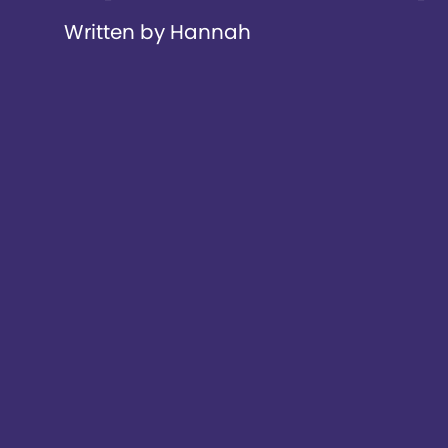
Written by Hannah