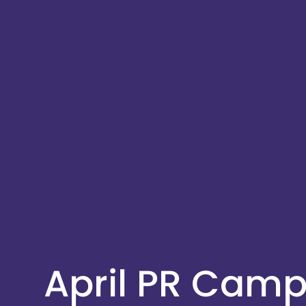
April PR Cam