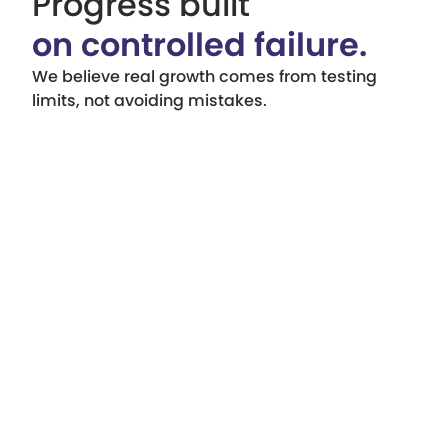
Progress built
on controlled failure.
We believe real growth comes from testing
limits, not avoiding mistakes.