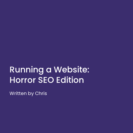
Running a Website:
Horror SEO Edition
Written by Chris