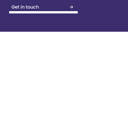
Get in touch
Contents
Yes, you might already have a
website, but do you know how to
optimise it?
Key Considerations
Crawlability and Indexing