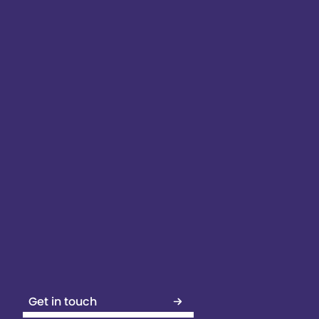
Get in touch