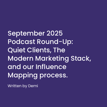
September 2025
Podcast Round-Up:
Quiet Clients, The
Modern Marketing Stack,
and our Influence
Mapping process.
Written by Demi