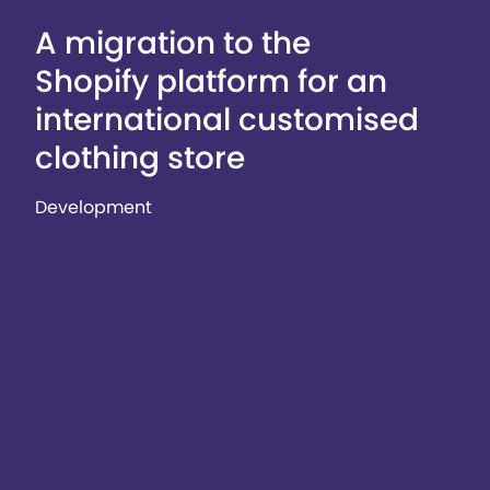
A migration to the
Shopify platform for an
international customised
clothing store
Development