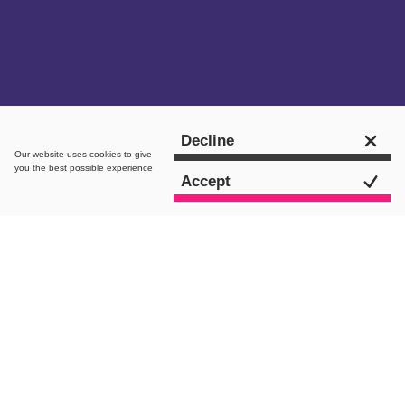
Get in touch
Decline
Our website uses
cookies
to give
you the best possible experience
Accept
The Brief
Migrate away from a troublesome bespoke
platform to an SEO-first Shopify based
system, with an advanced clothes
personalisation interface, bespoke discount