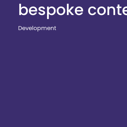
bespoke cont
Development