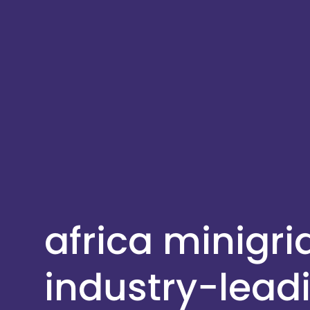
africa minigr
industry-lead