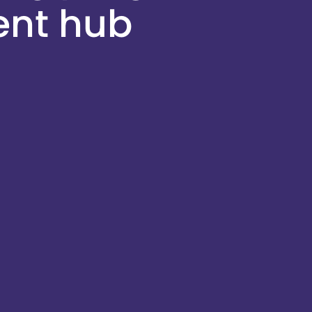
ent hub