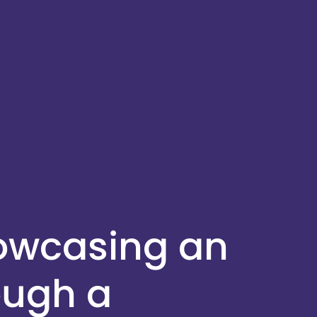
howcasing an
ough a