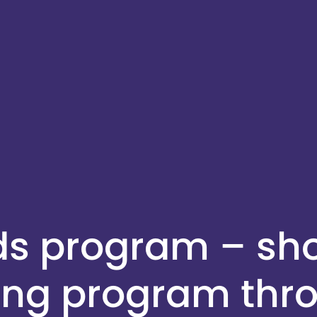
ids program – s
ing program thr