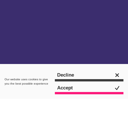
Get in touch
Decline
Our website uses
cookies
to give
you the best possible experience
Accept
Star Live Is A Global,