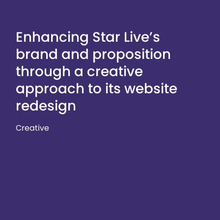
Enhancing Star Live’s
brand and proposition
through a creative
approach to its website
redesign
Creative