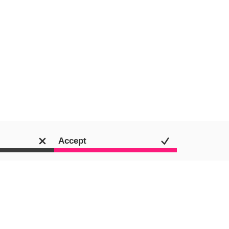
Accept