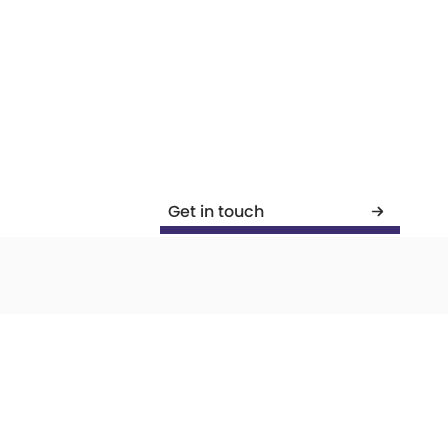
Get in touch