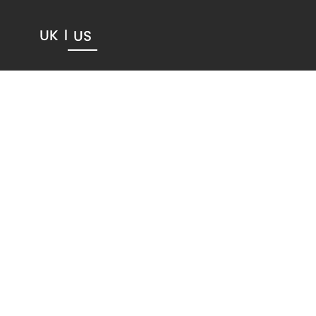
UK
US
|