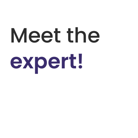
Meet the
expert!