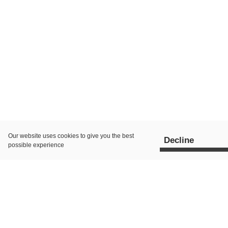
Our website uses
cookies
to give you the best
Decline
possible experience