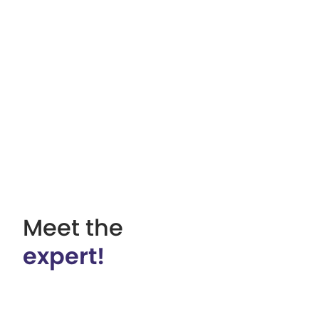
Meet the
expert!