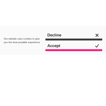
Get in touch
Decline
Our website uses
cookies
to give
you the best possible experience
Accept