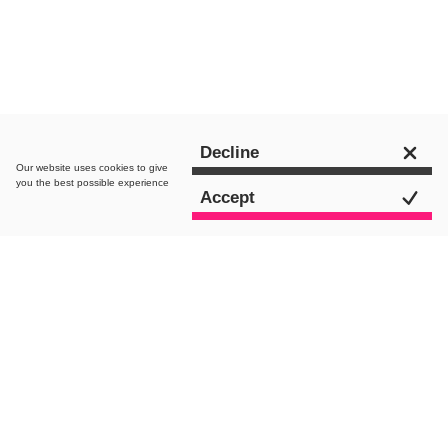
Get in touch
Decline
Our website uses
cookies
to give
you the best possible experience
Accept