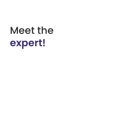
Meet the
expert!