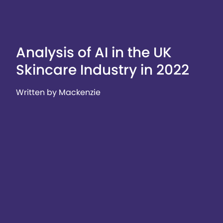
Analysis of AI in the UK
Skincare Industry in 2022
Written by Mackenzie