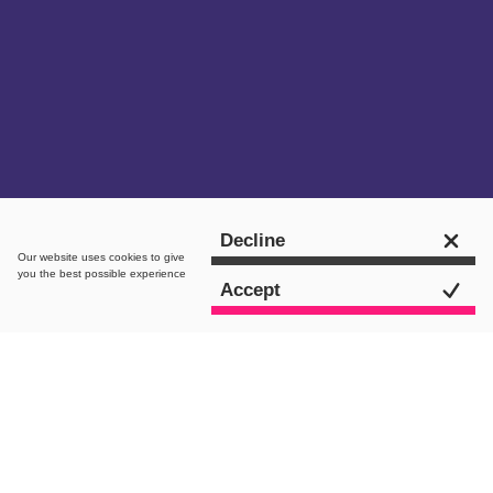
Get in touch
Decline
Our website uses
cookies
to give
you the best possible experience
Accept
intro.
Are you a skincare enthusiast curious to
know more about the current state of