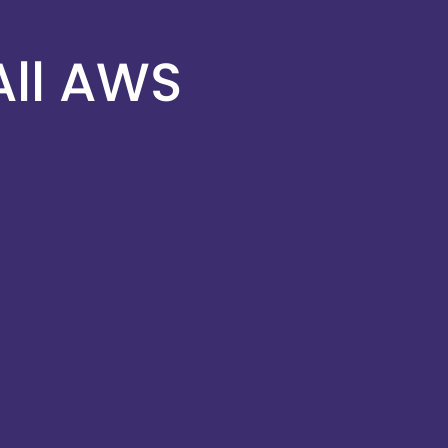
All AWS