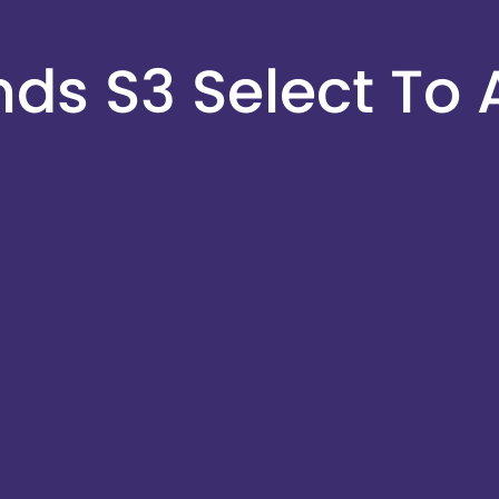
s S3 Select To 