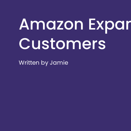
Amazon Expand
Customers
Written by Jamie