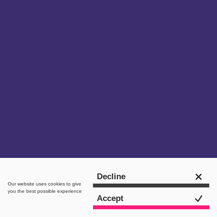
Get in touch
Decline
Our website uses
cookies
to give
you the best possible experience
Accept