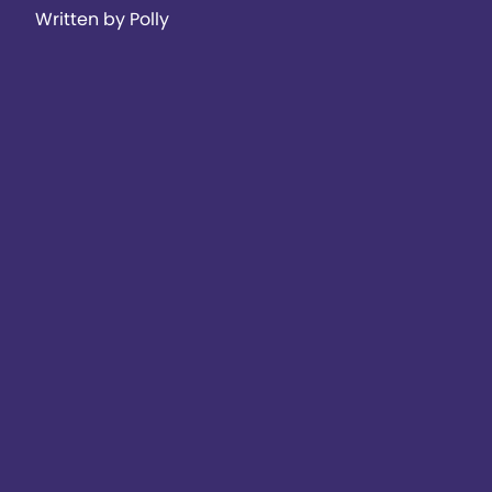
Written by Polly