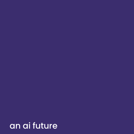
an ai future