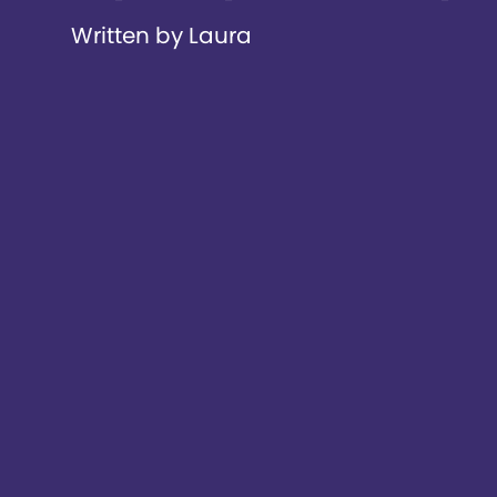
Written by Laura