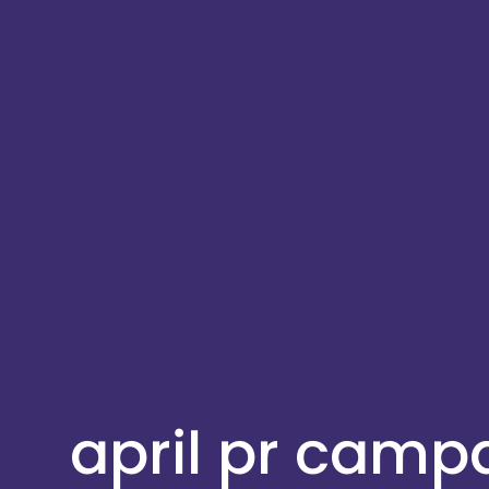
april pr camp