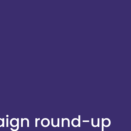
aign round-up