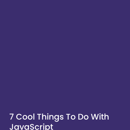
7 Cool Things To Do With
JavaScript