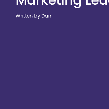
Marketing Lead
Written by Dan