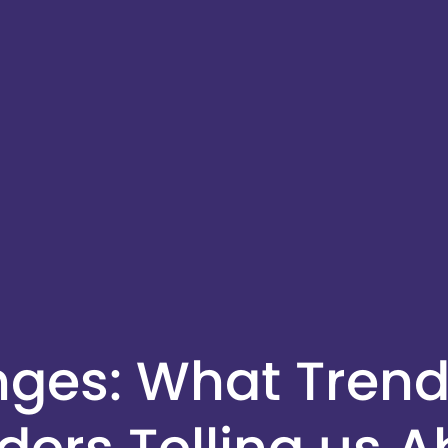
enges: What Trend