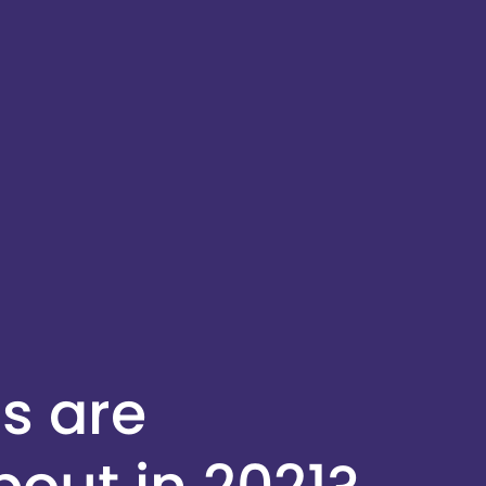
s are