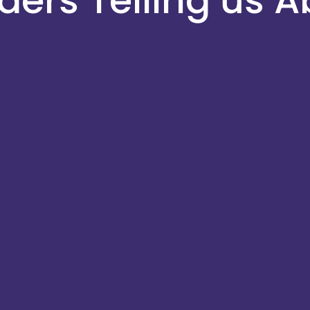
ers Telling us A