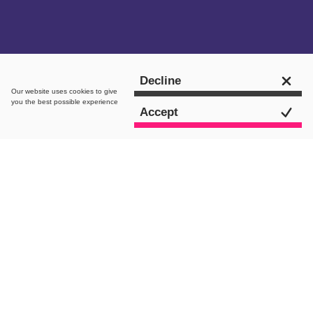
Get in touch
Decline
Our website uses
cookies
to give
you the best possible experience
Accept
intro.