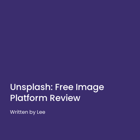
Unsplash: Free Image
Platform Review
Written by Lee