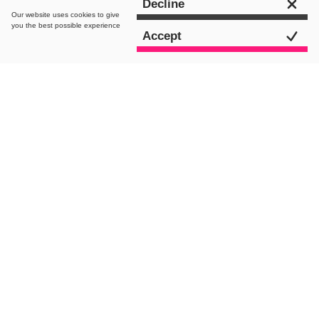
Get in touch
Decline
Our website uses
cookies
to give
you the best possible experience
Accept
intro.