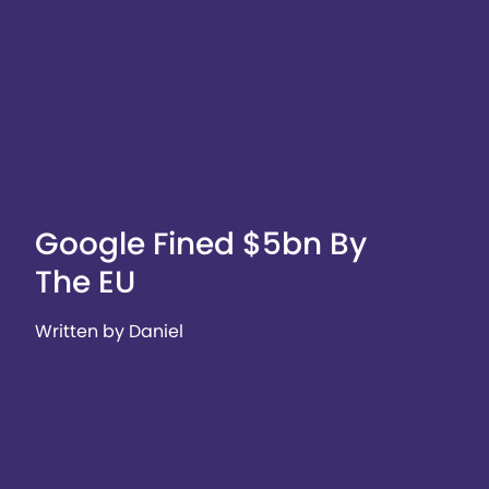
Google Fined $5bn By
The EU
Written by Daniel