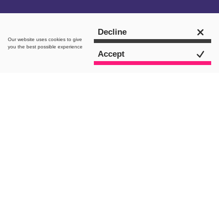
Get in touch
Decline
Our website uses
cookies
to give
you the best possible experience
Accept
intro.
May has been a month of bank holidays,
a historical royal event and sunny beer
garden weather. Despite plenty of
journalists out of offices and some
major celebrity gossip taking over the
news cycle, we have seen some
tremendous creative campaigns over
the last few weeks.