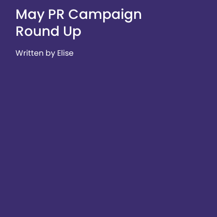
May PR Campaign
Round Up
Written by Elise