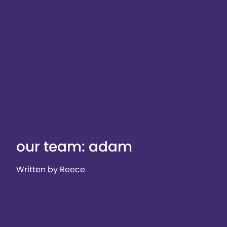
our team: adam
Written by Reece