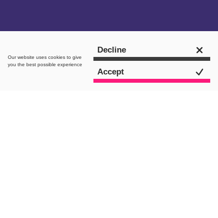
Get in touch
Decline
Our website uses
cookies
to give
you the best possible experience
Accept
intro.
As the latest entry into Flaunt’s ‘Our
Team’ series and in celebration of his
one-year anniversary, we sat down with
our Head of Paid, Adam, for some good
old-fashioned chit-chat. Determined
not to keep it purely work-related
(boringgg) we also tried to ruffle some