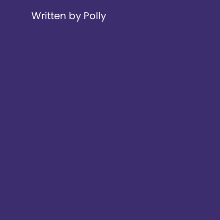
Written by Polly