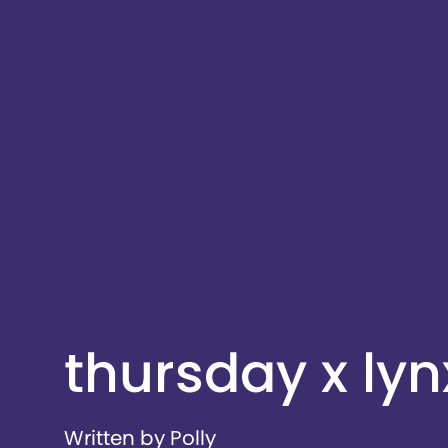
thursday x lyn
Written by Polly