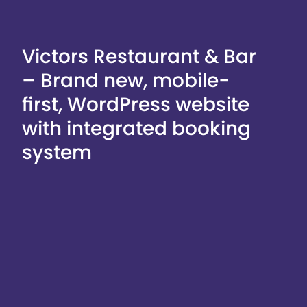
Victors Restaurant & Bar
– Brand new, mobile-
first, WordPress website
with integrated booking
system