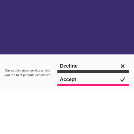
Get in touch
Decline
Our website uses
cookies
to give
you the best possible experience
Accept
The brief