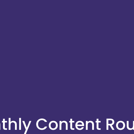
nthly Content R