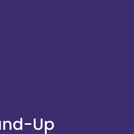
ound-Up