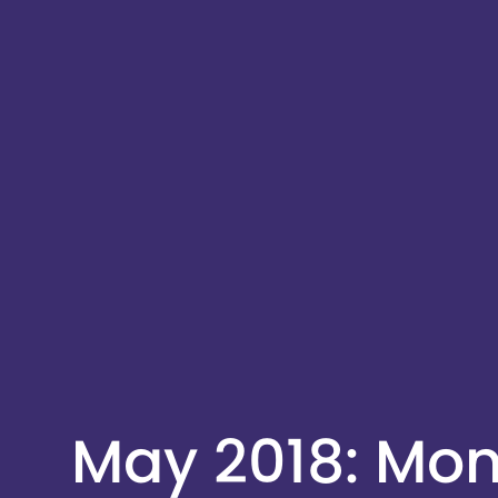
May 2018: Mo