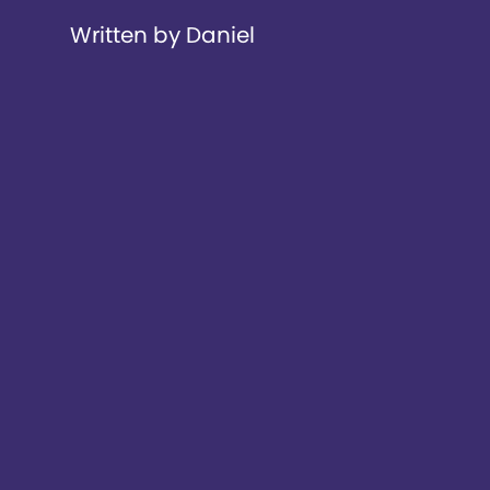
Written by Daniel