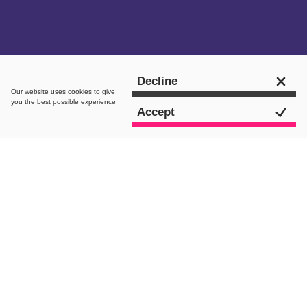
Get in touch
Decline
Our website uses
cookies
to give
you the best possible experience
Accept
intro.
A Quick Introduction to Google’s BMM
& Phrase Match Changes
Huge changes are coming into effect
for Google paid search with the recent
announcement of the Phrase and BMM
match types. In layman’s terms, Google