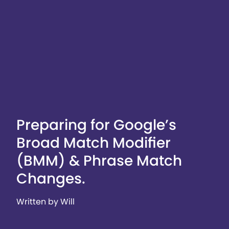
Preparing for Google’s
Broad Match Modifier
(BMM) & Phrase Match
Changes.
Written by Will